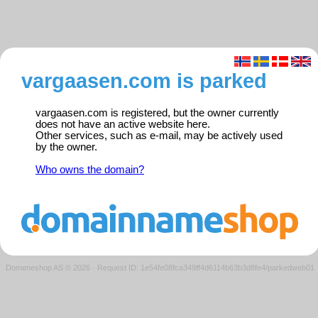
vargaasen.com is parked
vargaasen.com is registered, but the owner currently
does not have an active website here.
Other services, such as e-mail, may be actively used
by the owner.
Who owns the domain?
Domeneshop AS © 2026
·
Request ID: 1e54fe08fca349ff4d6114b63b3d8fe4/parkedweb01